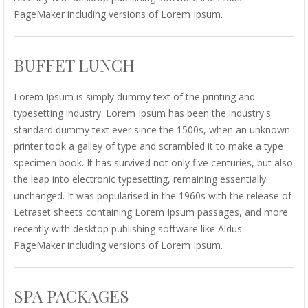
PageMaker including versions of Lorem Ipsum.
BUFFET LUNCH
Lorem Ipsum is simply dummy text of the printing and
typesetting industry. Lorem Ipsum has been the industry's
standard dummy text ever since the 1500s, when an unknown
printer took a galley of type and scrambled it to make a type
specimen book. It has survived not only five centuries, but also
the leap into electronic typesetting, remaining essentially
unchanged. It was popularised in the 1960s with the release of
Letraset sheets containing Lorem Ipsum passages, and more
recently with desktop publishing software like Aldus
PageMaker including versions of Lorem Ipsum.
SPA PACKAGES