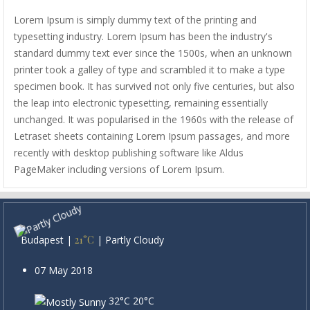
Lorem Ipsum is simply dummy text of the printing and
typesetting industry. Lorem Ipsum has been the industry's
standard dummy text ever since the 1500s, when an unknown
printer took a galley of type and scrambled it to make a type
specimen book. It has survived not only five centuries, but also
the leap into electronic typesetting, remaining essentially
unchanged. It was popularised in the 1960s with the release of
Letraset sheets containing Lorem Ipsum passages, and more
recently with desktop publishing software like Aldus
PageMaker including versions of Lorem Ipsum.
Budapest
|
21°C
|
Partly Cloudy
07 May 2018
32°C
20°C