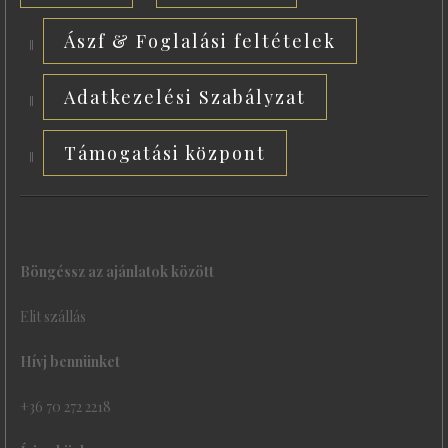
Ászf & Foglalási feltételek
Adatkezelési Szabályzat
Támogatási központ
Böngéssz az ajánlatok között
Elit szállás
Hívj bennünket
+36 70 272 2218