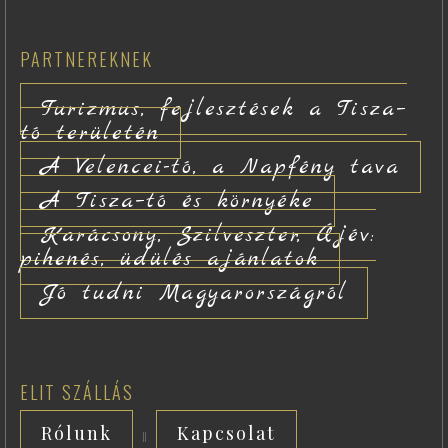
PARTNEREKNEK
Turizmus, fejlesztések a Tisza–
tó területén
A Velencei-tó, a Napfény tava
A Tisza–tó és környéke
Karácsony, Szilveszter, Újév:
pihenés, üdülés ajánlatok
Jó tudni Magyarországról
ELIT SZÁLLÁS
Rólunk
Kapcsolat