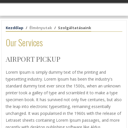
Kezdőlap
Élményutak
Szolgáltatásaink
Our Services
AIRPORT PICKUP
Lorem Ipsum is simply dummy text of the printing and
typesetting industry. Lorem Ipsum has been the industry's
standard dummy text ever since the 1500s, when an unknown
printer took a galley of type and scrambled it to make a type
specimen book. It has survived not only five centuries, but also
the leap into electronic typesetting, remaining essentially
unchanged. It was popularised in the 1960s with the release of
Letraset sheets containing Lorem Ipsum passages, and more
recently with desktop publishing software like Aldus