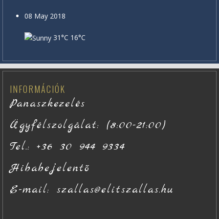
08 May 2018
31°C
16°C
INFORMÁCIÓK
Panaszkezelés
Ügyfélszolgálat: (8:00-21:00)
Tel.: +36 30 944 9334
Hibabejelentő
E-mail: szallas@elitszallas.hu