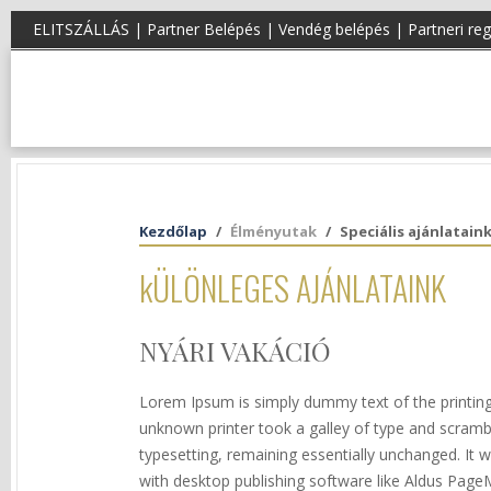
ELITSZÁLLÁS |
Partner Belépés
|
Vendég belépés
|
Partneri reg
Kezdőlap
Élményutak
Speciális ajánlatain
kÜLÖNLEGES AJÁNLATAINK
NYÁRI VAKÁCIÓ
Lorem Ipsum is simply dummy text of the printin
unknown printer took a galley of type and scramble
typesetting, remaining essentially unchanged. It
with desktop publishing software like Aldus Page