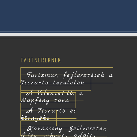
PARTNEREKNEK
Turizmus, fejlesztések a
Tisza–tó területén
A Velencei-tó, a
Napfény tava
A Tisza–tó és
környéke
Karácsony, Szilveszter,
Újév: pihenés, üdülés