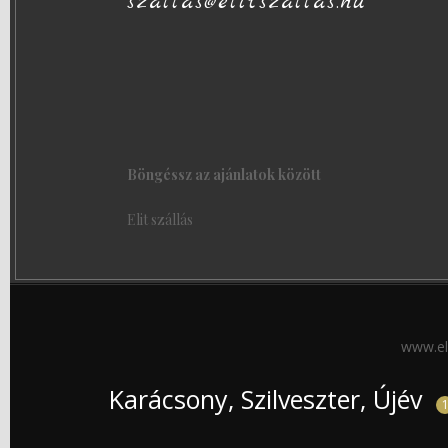
szallas@elitszallas.hu
Böngéssz az ajánlatok között
Elit szállás
www.el
Karácsony, Szilveszter, Újév