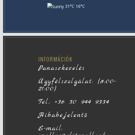
31°C
16°C
INFORMÁCIÓK
Panaszkezelés
Ügyfélszolgálat: (8:00-
21:00)
Tel.: +36 30 944 9334
Hibabejelentő
E-mail: