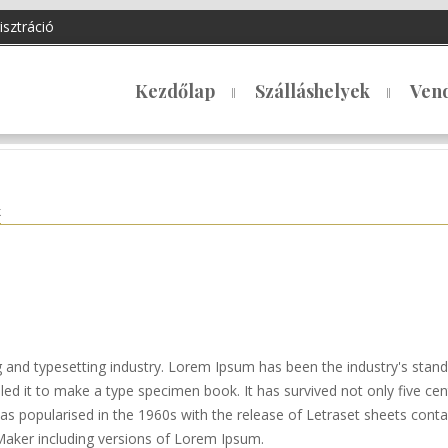
isztráció
Kezdőlap
Szálláshelyek
Ven
k
g and typesetting industry. Lorem Ipsum has been the industry's sta
d it to make a type specimen book. It has survived not only five centu
 was popularised in the 1960s with the release of Letraset sheets co
Maker including versions of Lorem Ipsum.