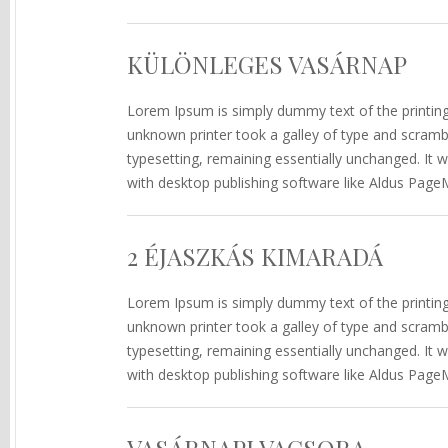
KÜLÖNLEGES VASÁRNAP
Lorem Ipsum is simply dummy text of the printin
unknown printer took a galley of type and scramble
typesetting, remaining essentially unchanged. It
with desktop publishing software like Aldus Page
2 ÉJASZKÁS KIMARADÁ
Lorem Ipsum is simply dummy text of the printin
unknown printer took a galley of type and scramble
typesetting, remaining essentially unchanged. It
with desktop publishing software like Aldus Page