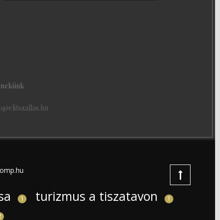
j nekünk
o@elitszallas.hu
omp.hu
sa
turizmus a tiszatavon
1
1
2