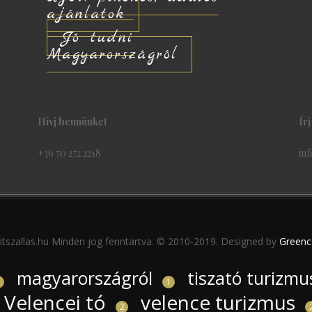
ajánlatok
Jó tudni
Magyarországról
Hívj bennünket
Ír
+36 70 272 2218
inf
itszallas.hu Minden jog fenntartva. © 2010-2019. Designed by
Greenc
magyarországról
tiszató turizmu
1
1
Velencei tó
velence turizmus
2