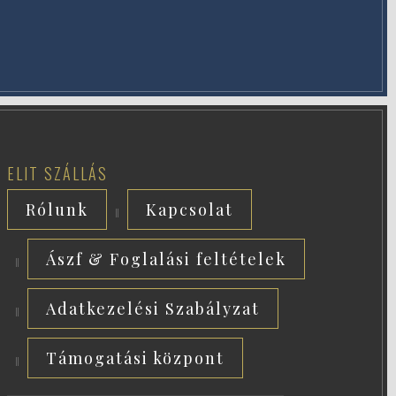
ELIT SZÁLLÁS
Rólunk
Kapcsolat
Ászf & Foglalási feltételek
Adatkezelési Szabályzat
Támogatási központ