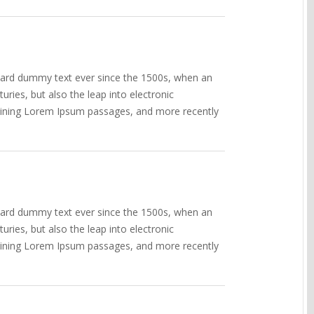
ndard dummy text ever since the 1500s, when an
ries, but also the leap into electronic
ntaining Lorem Ipsum passages, and more recently
ndard dummy text ever since the 1500s, when an
ries, but also the leap into electronic
ntaining Lorem Ipsum passages, and more recently