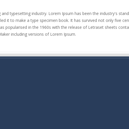
g and typesetting industry. Lorem Ipsum has been the industry's sta
d it to make a type specimen book. It has survived not only five centu
 was popularised in the 1960s with the release of Letraset sheets co
Maker including versions of Lorem Ipsum.