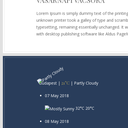
VASÁRNAPI VACSORA
Lorem Ipsum is simply dummy text of the printin
unknown printer took a galley of type and scramble
typesetting, remaining essentially unchanged. It
with desktop publishing software like Aldus Page
Budapest
|
21°C
|
Partly Cloudy
07 May 2018
32°C
20°C
08 May 2018