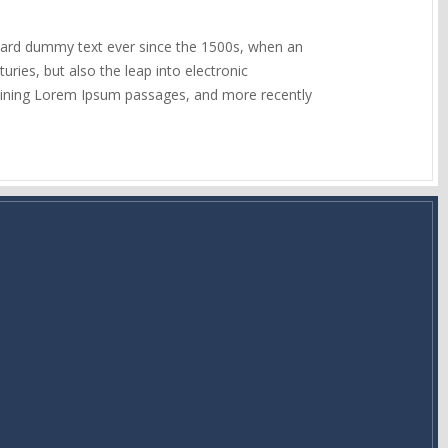
ndard dummy text ever since the 1500s, when an
ries, but also the leap into electronic
ntaining Lorem Ipsum passages, and more recently