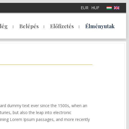
EUR
HUF
dég
Belépés
Előfizetés
Élményutak
ndard dummy text ever since the 1500s, when an
ries, but also the leap into electronic
ntaining Lorem Ipsum passages, and more recently