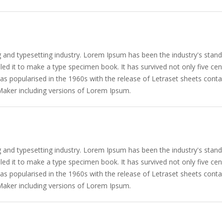
g and typesetting industry. Lorem Ipsum has been the industry's sta
d it to make a type specimen book. It has survived not only five centu
 was popularised in the 1960s with the release of Letraset sheets co
Maker including versions of Lorem Ipsum.
g and typesetting industry. Lorem Ipsum has been the industry's sta
d it to make a type specimen book. It has survived not only five centu
 was popularised in the 1960s with the release of Letraset sheets co
Maker including versions of Lorem Ipsum.